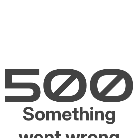
Something
went wrong