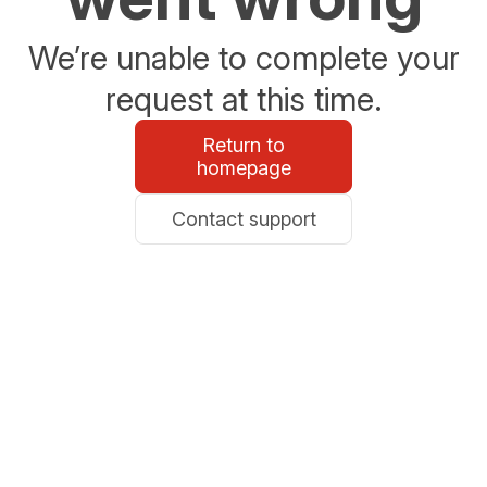
We’re unable to complete your
request at this time.
Return to
homepage
Contact support