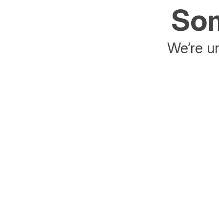
Som
We’re un