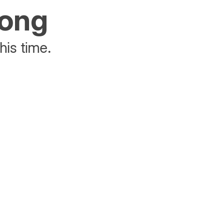
rong
his time.