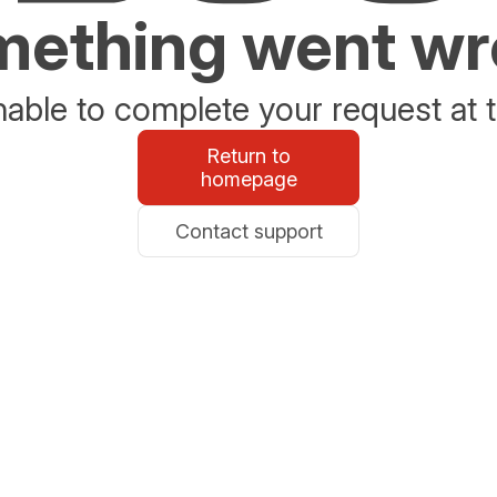
ething went w
able to complete your request at t
Return to
homepage
Contact support