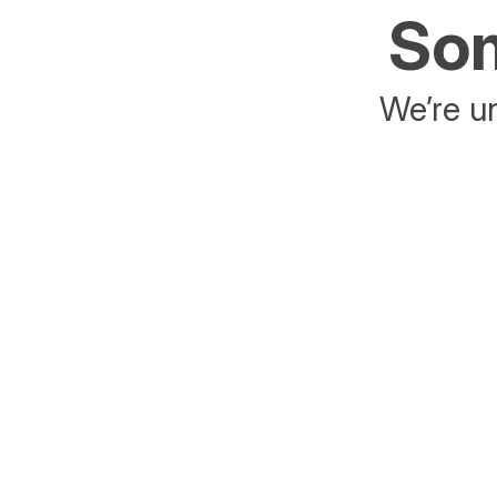
Som
We’re un