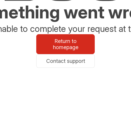
ething went w
able to complete your request at t
Return to
homepage
Contact support