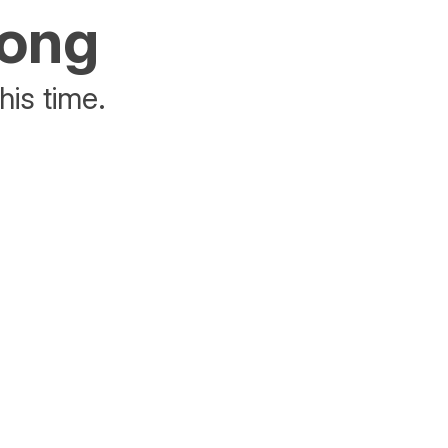
rong
his time.