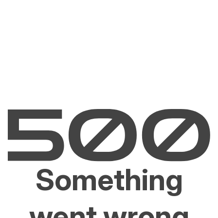
Something
went wrong