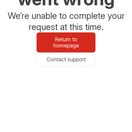
We’re unable to complete your
request at this time.
Return to
homepage
Contact support