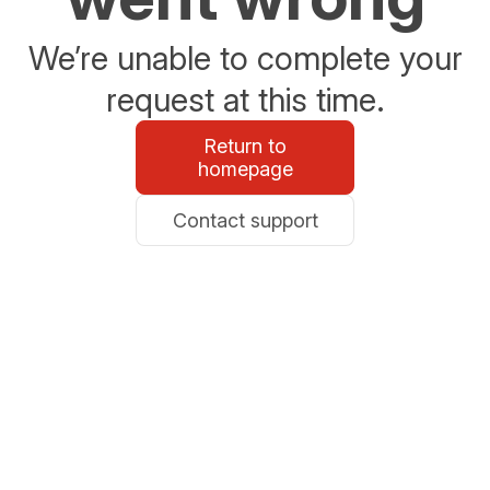
We’re unable to complete your
request at this time.
Return to
homepage
Contact support