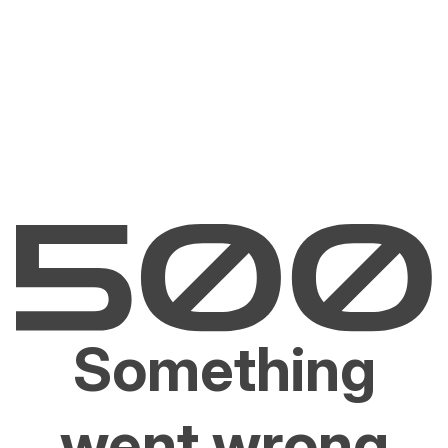
Something
went wrong