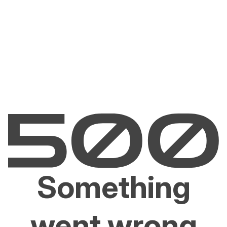
Something
went wrong