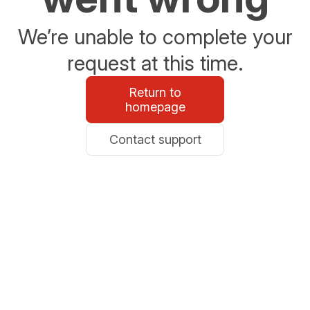
We’re unable to complete your
request at this time.
Return to
homepage
Contact support