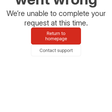
We’re unable to complete your
request at this time.
Return to
homepage
Contact support