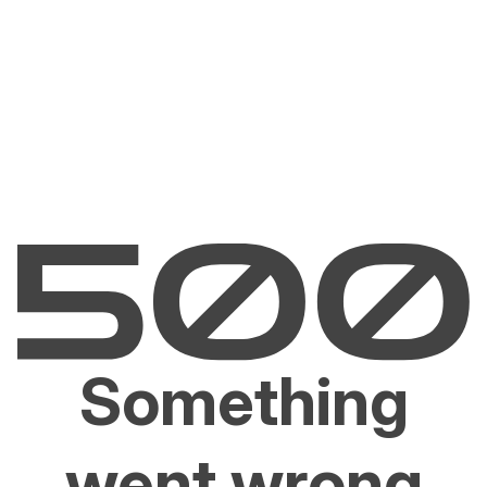
Something
went wrong