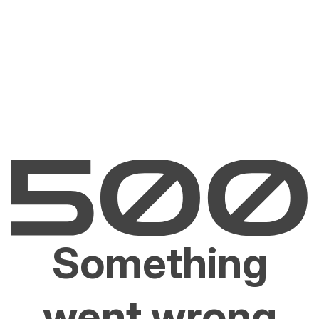
Something
went wrong