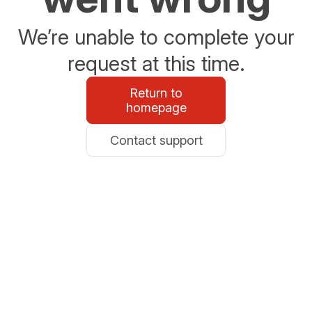
We’re unable to complete your
request at this time.
Return to
homepage
Contact support