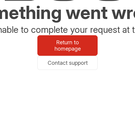
ething went w
able to complete your request at t
Return to
homepage
Contact support