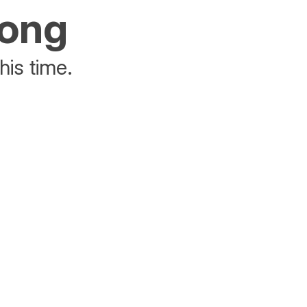
rong
his time.