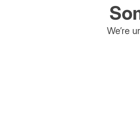
Som
We’re un