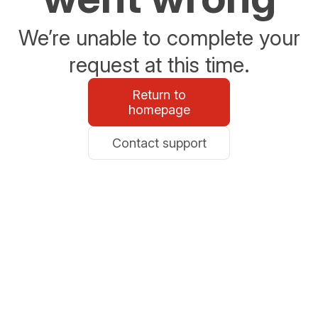
We’re unable to complete your
request at this time.
Return to
homepage
Contact support