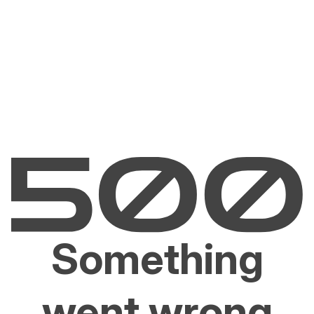
Something
went wrong