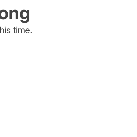
rong
his time.