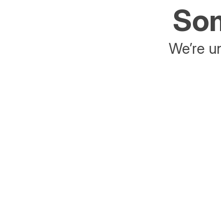
Som
We’re un