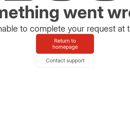
ething went w
able to complete your request at t
Return to
homepage
Contact support