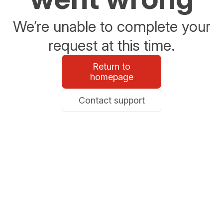
We’re unable to complete your
request at this time.
Return to
homepage
Contact support