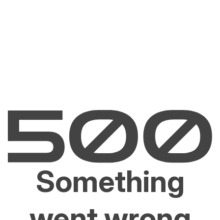
Something
went wrong