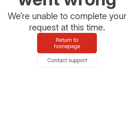
We’re unable to complete your
request at this time.
Return to
homepage
Contact support