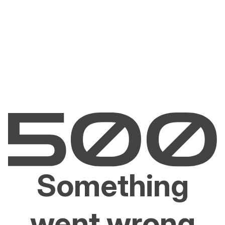
Something
went wrong