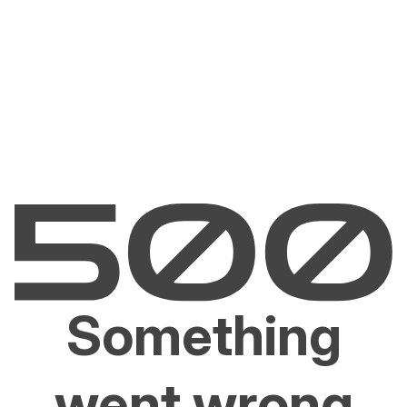
Something
went wrong