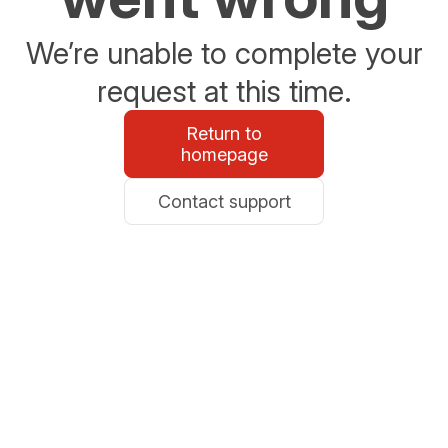
We’re unable to complete your
request at this time.
Return to
homepage
Contact support