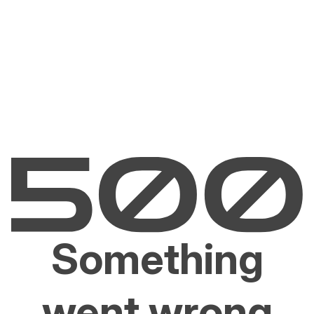
Something
went wrong