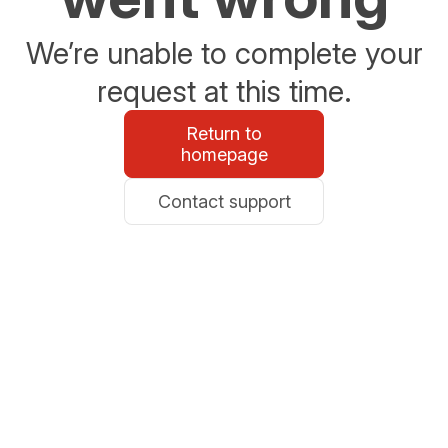
We’re unable to complete your
request at this time.
Return to
homepage
Contact support