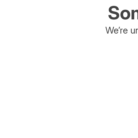
Som
We’re un