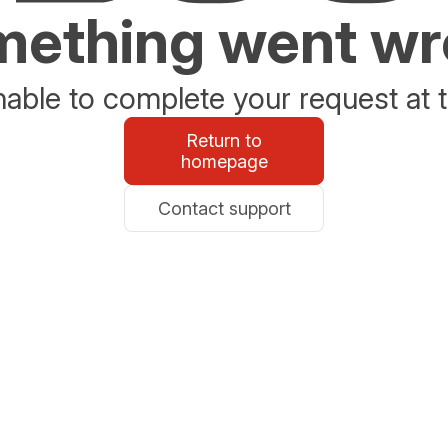
ething went w
able to complete your request at t
Return to
homepage
Contact support