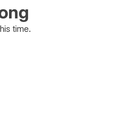
rong
his time.