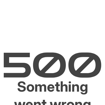
Something
went wrong