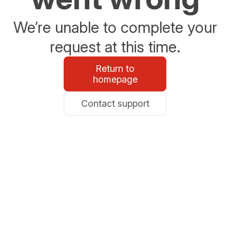
We’re unable to complete your
request at this time.
Return to
homepage
Contact support