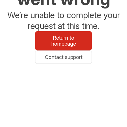
We’re unable to complete your
request at this time.
Return to
homepage
Contact support