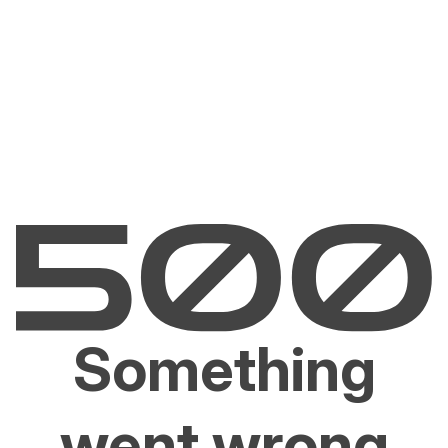
Something
went wrong