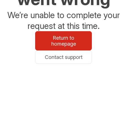
We’re unable to complete your
request at this time.
Return to
homepage
Contact support