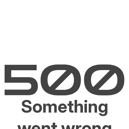
Something
went wrong