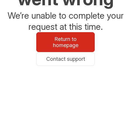
We’re unable to complete your
request at this time.
Return to
homepage
Contact support