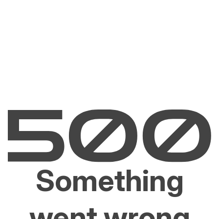
Something
went wrong