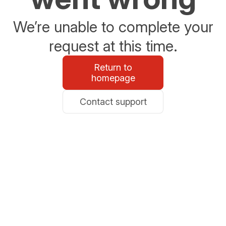
We’re unable to complete your
request at this time.
Return to
homepage
Contact support