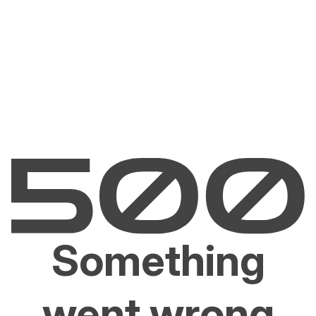
Something
went wrong