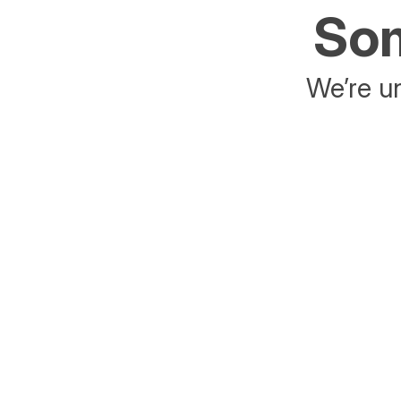
Som
We’re un