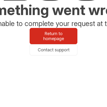
ething went w
able to complete your request at t
Return to
homepage
Contact support