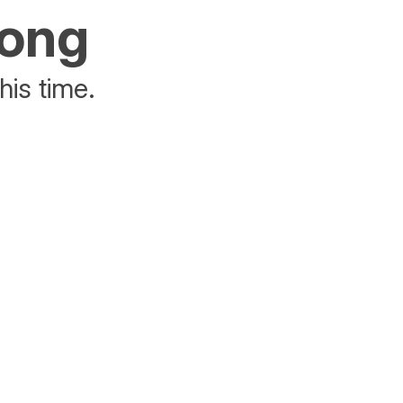
rong
his time.