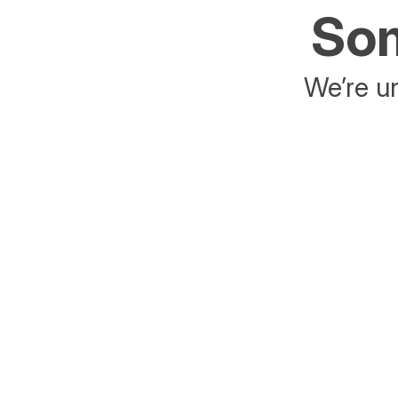
Som
We’re un