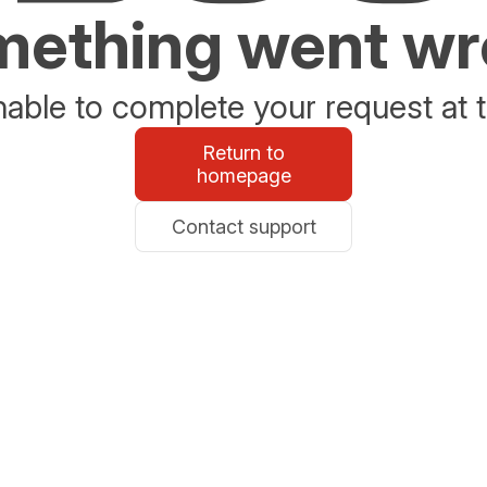
ething went w
able to complete your request at t
Return to
homepage
Contact support