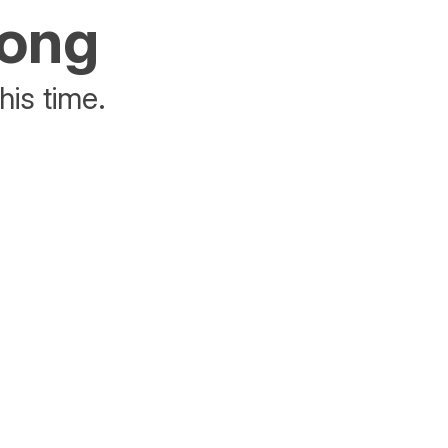
rong
his time.