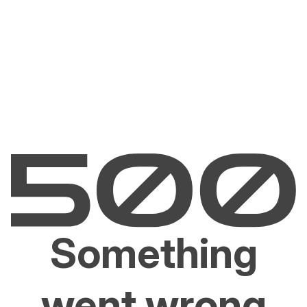
Something
went wrong