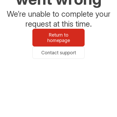
We’re unable to complete your
request at this time.
Return to
homepage
Contact support