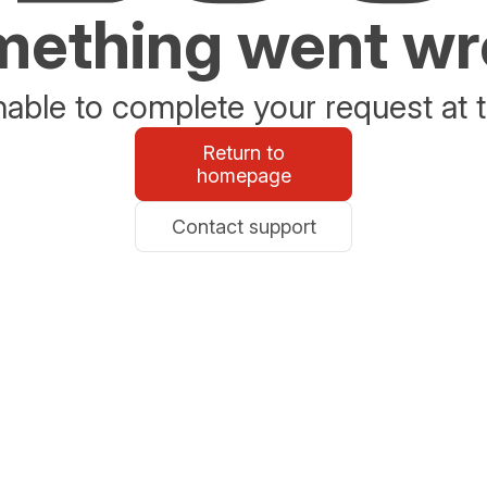
ething went w
able to complete your request at t
Return to
homepage
Contact support