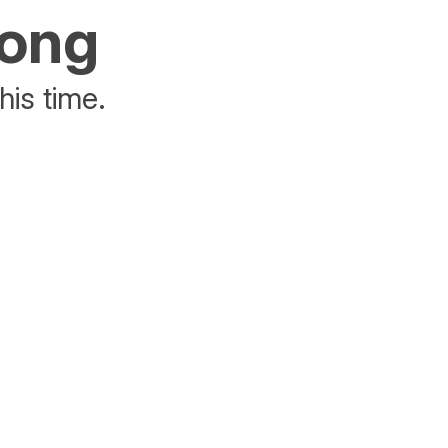
rong
his time.