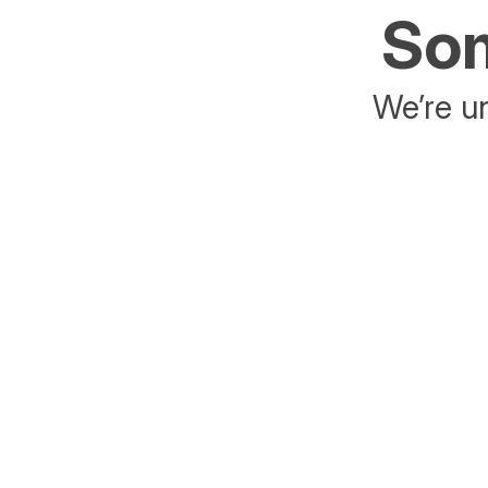
Som
We’re un