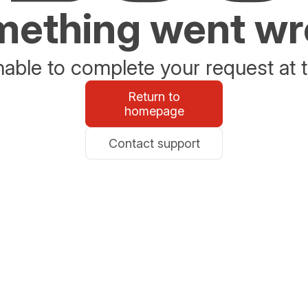
ething went w
able to complete your request at t
Return to
homepage
Contact support