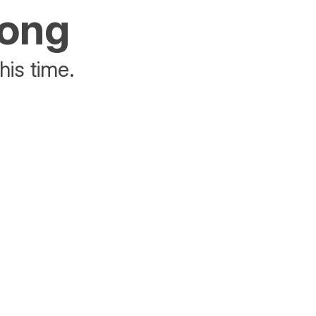
rong
his time.