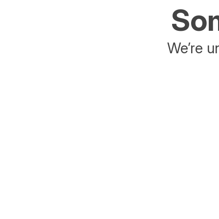
Som
We’re un