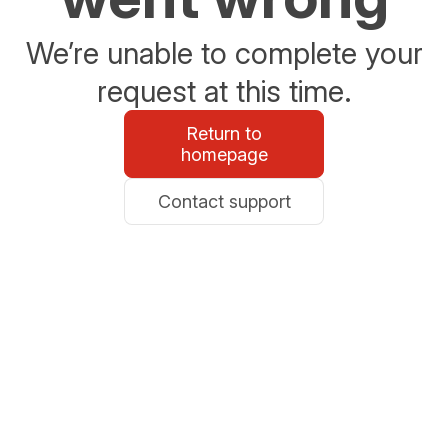
We’re unable to complete your
request at this time.
Return to
homepage
Contact support