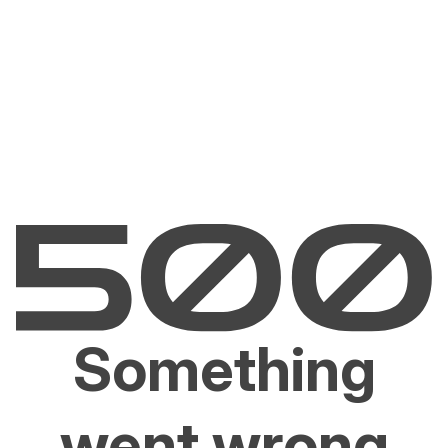
Something
went wrong