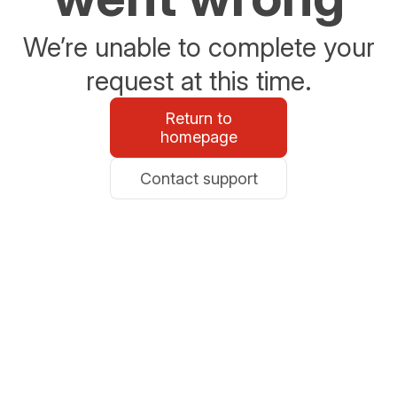
We’re unable to complete your
request at this time.
Return to
homepage
Contact support