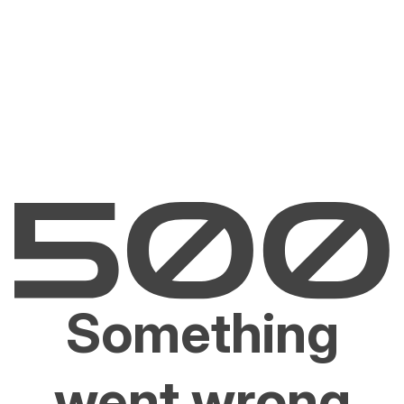
Something
went wrong