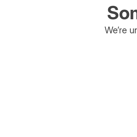
Som
We’re un