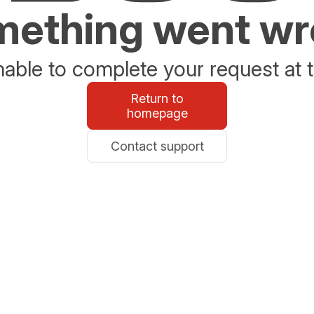
ething went w
able to complete your request at t
Return to
homepage
Contact support