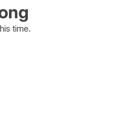
rong
his time.