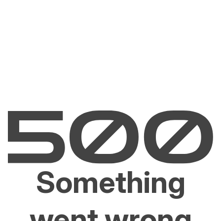
Something
went wrong