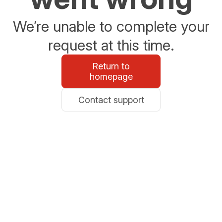
We’re unable to complete your
request at this time.
Return to
homepage
Contact support