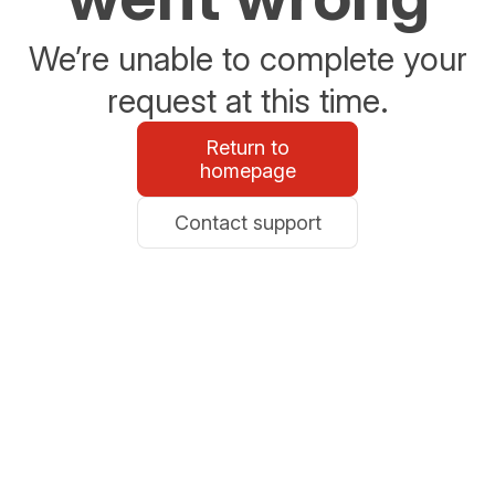
We’re unable to complete your
request at this time.
Return to
homepage
Contact support