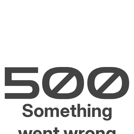
Something
went wrong