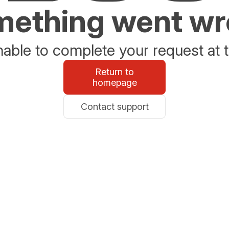
ething went w
able to complete your request at t
Return to
homepage
Contact support