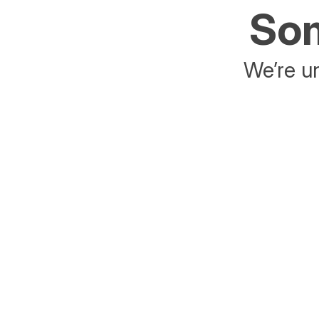
Som
We’re un