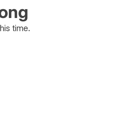
rong
his time.