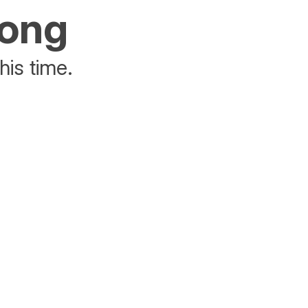
rong
his time.