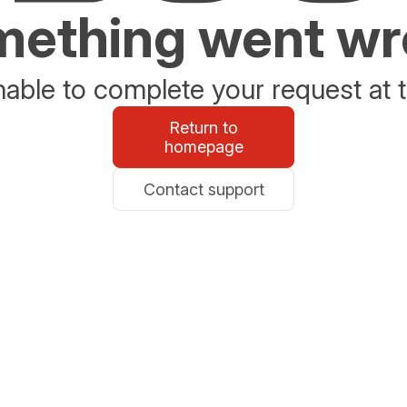
ething went w
able to complete your request at t
Return to
homepage
Contact support