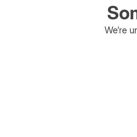
Som
We’re un