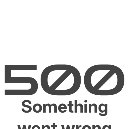
Something
went wrong