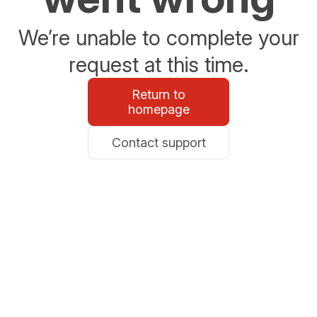
We’re unable to complete your
request at this time.
Return to
homepage
Contact support