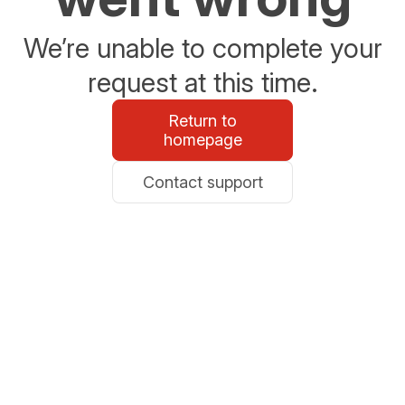
We’re unable to complete your
request at this time.
Return to
homepage
Contact support