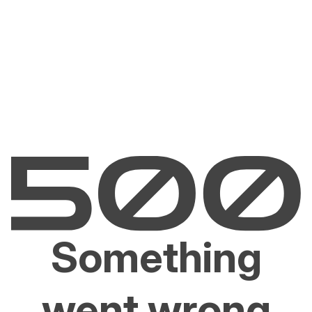
Something
went wrong