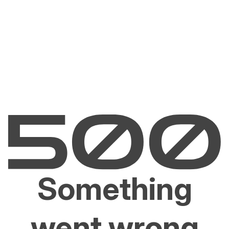
Something
went wrong