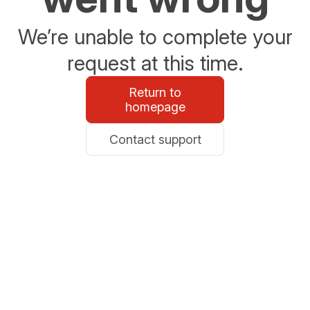
We’re unable to complete your
request at this time.
Return to
homepage
Contact support