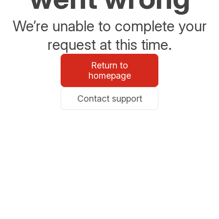
We’re unable to complete your
request at this time.
Return to
homepage
Contact support