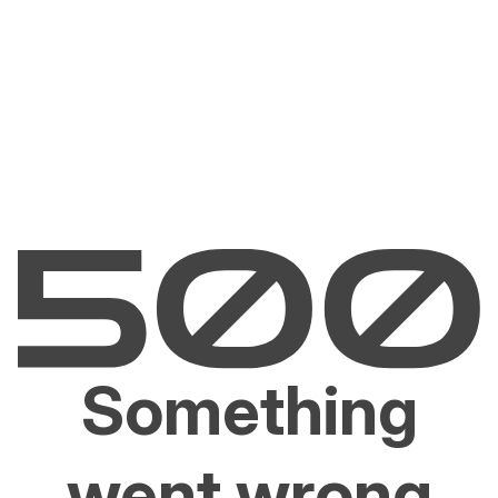
Something
went wrong