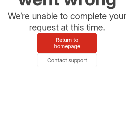
We’re unable to complete your
request at this time.
Return to
homepage
Contact support