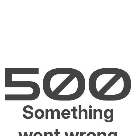
Something
went wrong