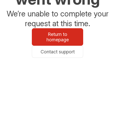
We’re unable to complete your
request at this time.
Return to
homepage
Contact support