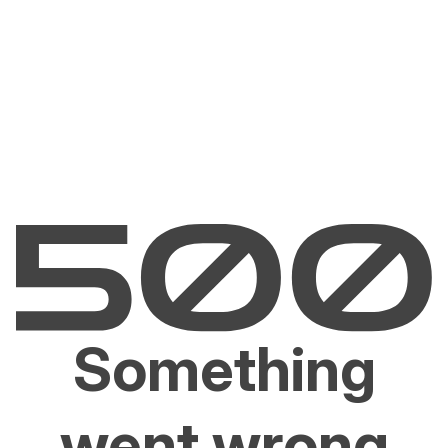
Something
went wrong