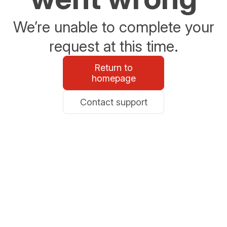
We’re unable to complete your
request at this time.
Return to
homepage
Contact support