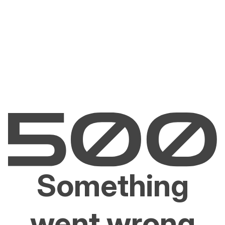
Something
went wrong