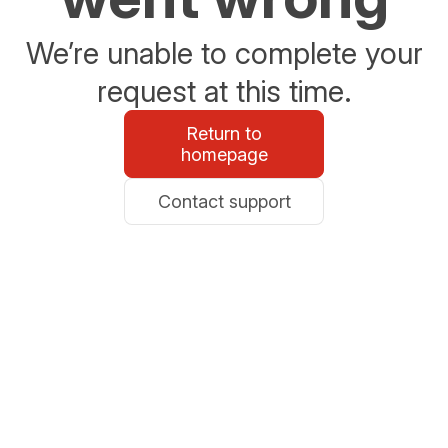
We’re unable to complete your
request at this time.
Return to
homepage
Contact support