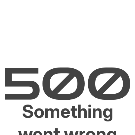
Something
went wrong