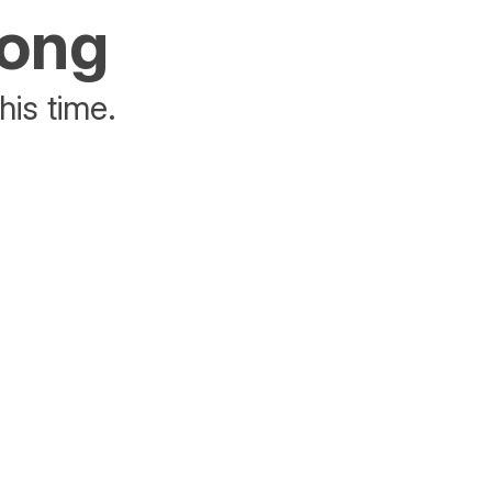
rong
his time.