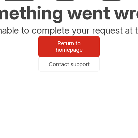
ething went w
able to complete your request at t
Return to
homepage
Contact support