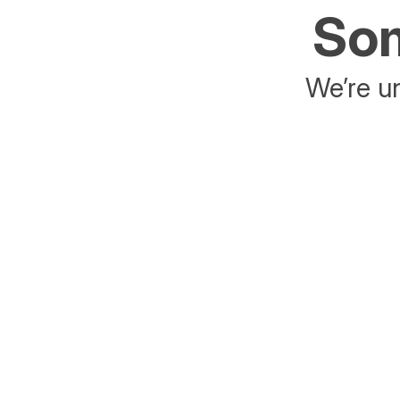
Som
We’re un