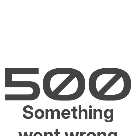
Something
went wrong