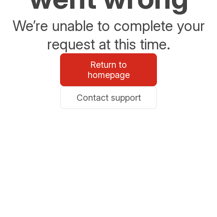
We’re unable to complete your
request at this time.
Return to
homepage
Contact support