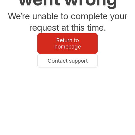
We’re unable to complete your
request at this time.
Return to
homepage
Contact support