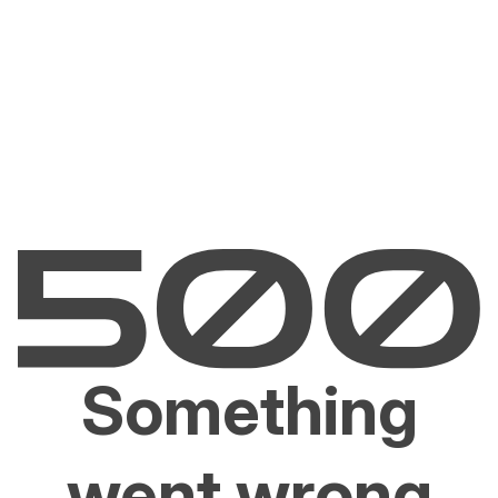
Something
went wrong