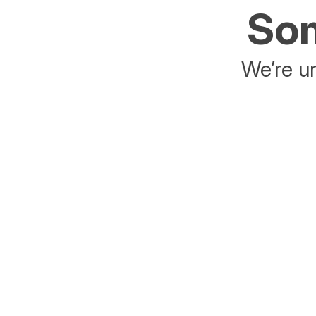
Som
We’re un