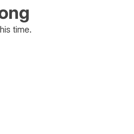
rong
his time.