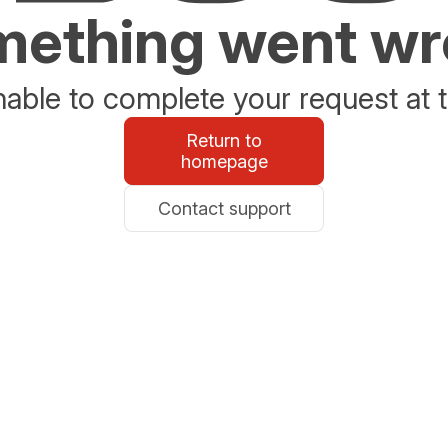
ething went w
able to complete your request at t
Return to
homepage
Contact support