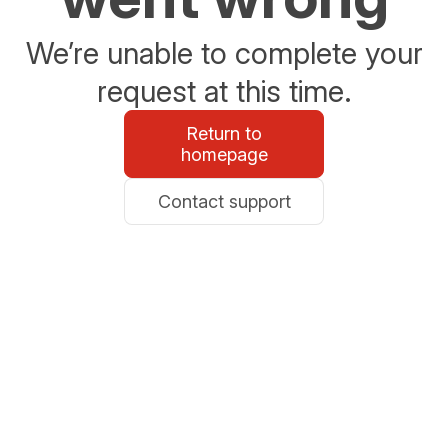
We’re unable to complete your
request at this time.
Return to
homepage
Contact support