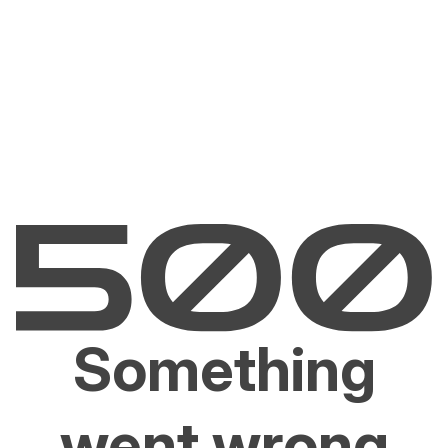
Something
went wrong