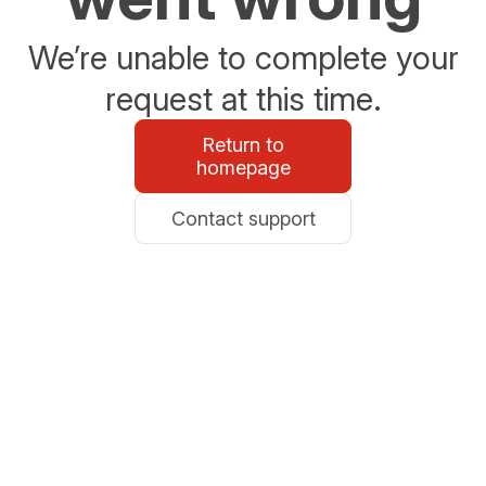
We’re unable to complete your
request at this time.
Return to
homepage
Contact support