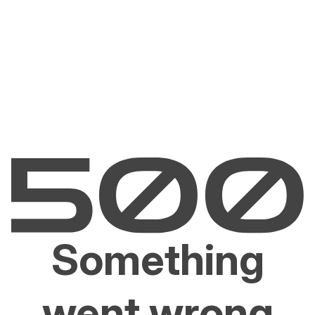
Something
went wrong