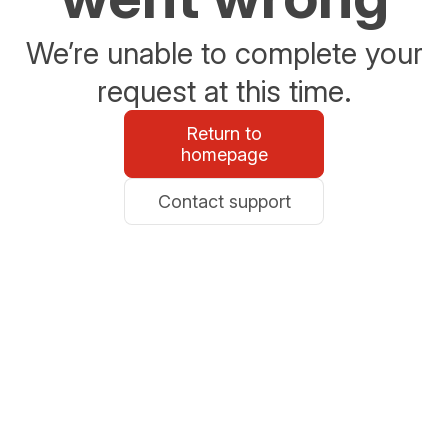
We’re unable to complete your
request at this time.
Return to
homepage
Contact support