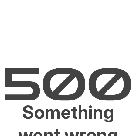
Something
went wrong