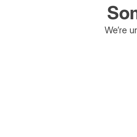
Som
We’re un