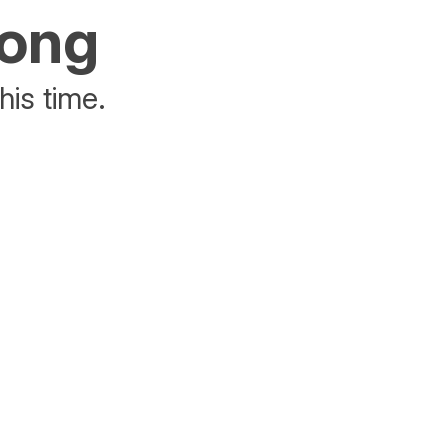
rong
his time.