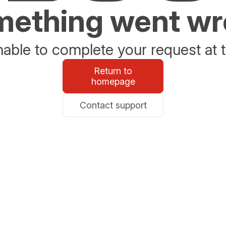
ething went w
able to complete your request at t
Return to
homepage
Contact support