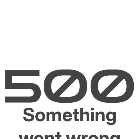
Something
went wrong