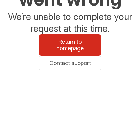
We’re unable to complete your
request at this time.
Return to
homepage
Contact support